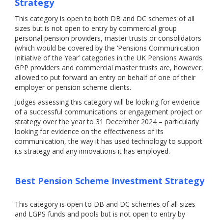
Strategy
This category is open to both DB and DC schemes of all
sizes but is not open to entry by commercial group
personal pension providers, master trusts or consolidators
(which would be covered by the ‘Pensions Communication
Initiative of the Year’ categories in the UK Pensions Awards.
GPP providers and commercial master trusts are, however,
allowed to put forward an entry on behalf of one of their
employer or pension scheme clients.
Judges assessing this category will be looking for evidence
of a successful communications or engagement project or
strategy over the year to 31 December 2024 – particularly
looking for evidence on the effectiveness of its
communication, the way it has used technology to support
its strategy and any innovations it has employed.
Best Pension Scheme Investment Strategy
This category is open to DB and DC schemes of all sizes
and LGPS funds and pools but is not open to entry by