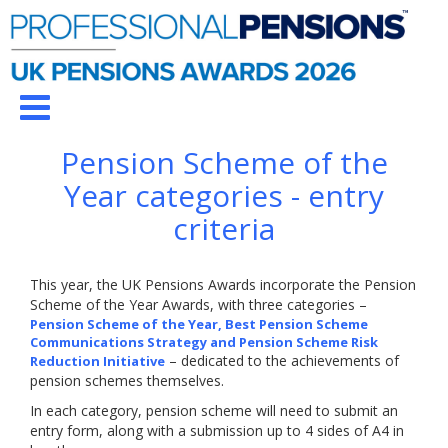
Pension Scheme of the
Year categories - entry
criteria
This year, the UK Pensions Awards incorporate the Pension
Scheme of the Year Awards, with three categories –
Pension Scheme of the Year, Best Pension Scheme
Communications Strategy and Pension Scheme Risk
– dedicated to the achievements of
Reduction Initiative
pension schemes themselves.
In each category, pension scheme will need to submit an
entry form, along with a submission up to 4 sides of A4 in