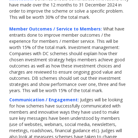
have made over the 12 months to 31 December 2024 in
order to improve the scheme or solve a specific problem.
This will be worth 30% of the total mark.
Member Outcomes / Service to Members:
What have
entrants done to improve member outcomes / the
experience for members / member service. This will be
worth 15% of the total mark. Investment management:
Companies with DC schemes should explain how their
chosen investment strategy helps members achieve good
outcomes as well as how these investment choices and
charges are reviewed to ensure ongoing good value and
outcomes. DB schemes should set out their investment
strategies and show performance over one, three and five
years. This will be worth 15% of the total mark.
Communication / Engagement:
Judges will be looking
for how schemes have successfully communicated with
members and innovative ways they have used to make
sure key messages have been understood by members
(use of websites, webinars, social media, newsletters,
meetings, roadshows, financial guidance etc). Judges will
also look at measures schemes have taken to change