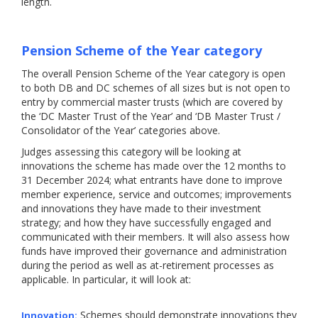
length.
Pension Scheme of the Year category
The overall Pension Scheme of the Year category is open
to both DB and DC schemes of all sizes but is not open to
entry by commercial master trusts (which are covered by
the ‘DC Master Trust of the Year’ and ‘DB Master Trust /
Consolidator of the Year’ categories above.
Judges assessing this category will be looking at
innovations the scheme has made over the 12 months to
31 December 2024; what entrants have done to improve
member experience, service and outcomes; improvements
and innovations they have made to their investment
strategy; and how they have successfully engaged and
communicated with their members. It will also assess how
funds have improved their governance and administration
during the period as well as at-retirement processes as
applicable. In particular, it will look at:
Schemes should demonstrate innovations they
Innovation: