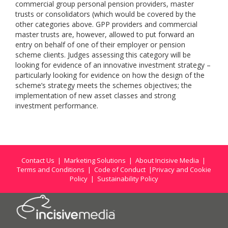
commercial group personal pension providers, master
trusts or consolidators (which would be covered by the
other categories above. GPP providers and commercial
master trusts are, however, allowed to put forward an
entry on behalf of one of their employer or pension
scheme clients. Judges assessing this category will be
looking for evidence of an innovative investment strategy –
particularly looking for evidence on how the design of the
scheme’s strategy meets the schemes objectives; the
implementation of new asset classes and strong
investment performance.
Contact Us
|
Marketing Solutions
|
About Incisive Media
|
Terms and Conditions
|
Code of Conduct
|
Privacy and Cookie
Policy
|
Sustainability Policy