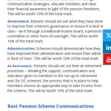
communication strategies, educate members and raise
their financial awareness in light of the pension freedoms.
This will be worth 10% of the total mark.
Governance:
Entrants should set out what they have done
to improve their scheme’s governance or ensure it is best in
class – be it through a traditional trustee board, a pensions
committee or other form of oversight. This will be worth
10% of the total mark.
Administration:
Schemes should demonstrate how they
have improved their administration and ensure their admin
is ‘best of class’. This will be worth 10% of the total mark.
Entrants should set out their at-retirement
At-Retirement:
processes – detailing the support, communication and
education given to members in the run-up to retirement
and, for DC schemes, the process that is in place to help
members choose an appropriate way to take income from
the scheme. This will be worth 10% of the total mark.
Best Pension Scheme Communications