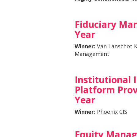
Fiduciary Man
Year
Winner:
Van Lanschot 
Management
Institutional
Platform Prov
Year
Winner:
Phoenix CIS
Equity Manag