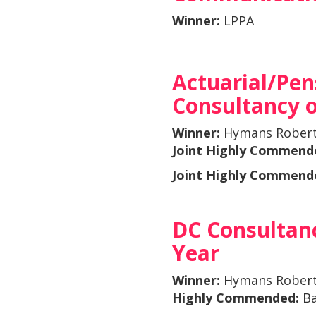
Winner:
LPPA
Actuarial/Pen
Consultancy o
Winner:
Hymans Rober
Joint Highly Commend
Joint Highly Commend
DC Consultanc
Year
Winner:
Hymans Rober
Highly Commended:
B