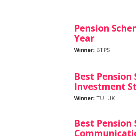
Pension Sche
Year
Winner:
BTPS
Best Pension
Investment S
Winner:
TUI UK
Best Pension
Communicatio