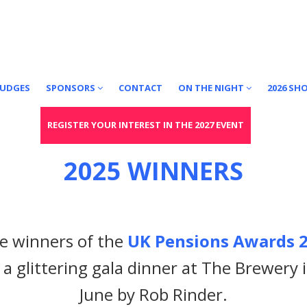
JUDGES
SPONSORS
CONTACT
ON THE NIGHT
2026 SH
REGISTER YOUR INTEREST IN THE 2027 EVENT
2025 WINNERS
he winners of the
UK Pensions Awards 2
 a glittering gala dinner at The Brewery
June by Rob Rinder.