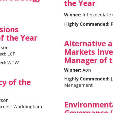
the Year
Winner:
Intermediate 
Highly Commended:
P
sions
f the Year
Alternative 
tson
Markets Inv
ed:
LCP
Manager of t
ed:
WTW
Winner:
Aon
Highly Commended:
J
y of the
Management
tson
Environmenta
arnett Waddingham
Governance 