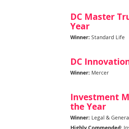
DC Master Tru
Year
Winner:
Standard Life
DC Innovation
Winner:
Mercer
Investment M
the Year
Winner:
Legal & Genera
Highly Commended:
In