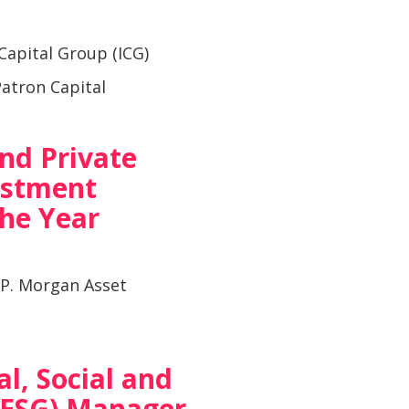
Capital Group (ICG)
atron Capital
and Private
estment
he Year
.P. Morgan Asset
l, Social and
(ESG) Manager