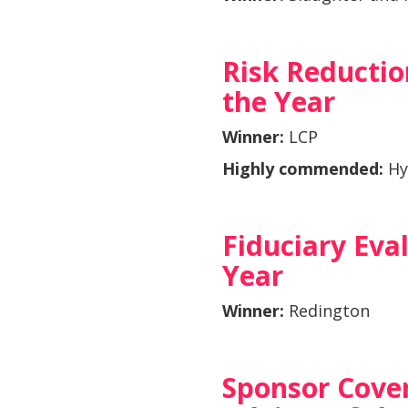
Risk Reductio
the Year
Winner:
LCP
Highly commended:
Hy
Fiduciary Eva
Year
Winner:
Redington
Sponsor Cove