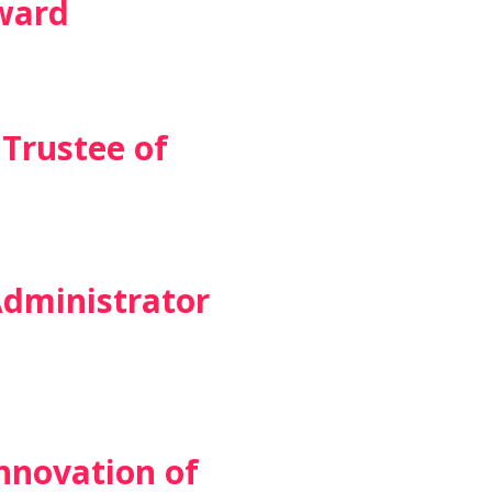
ward
Trustee of
Administrator
nnovation of