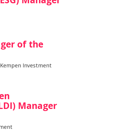
ger of the
 Kempen Investment
ven
LDI) Manager
tment