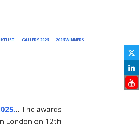
ORTLIST
GALLERY 2026
2026 WINNERS
025.
.
. The awards
 in London on 12th