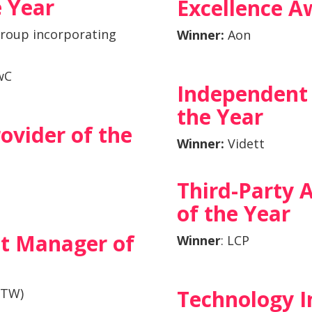
e Year
Excellence A
roup incorporating
Winner:
Aon
wC
Independent 
the Year
ovider of the
Winner:
Vidett
Third-Party 
of the Year
t Manager of
Winn
er
: LCP
WTW)
Technology I