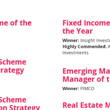
me of the
Fixed Incom
the Year
Winner:
Insight Inves
Highly Commended:
A
Investments
 Scheme
trategy
Emerging Ma
Manager of t
Winner:
PIMCO
 Scheme
Real Estate 
n Strategy