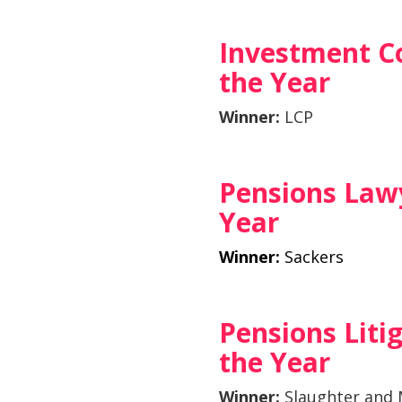
Investment C
the Year
Winner:
LCP
Pensions Lawy
Year
Winner:
Sackers
Pensions Liti
the Year
Winner:
Slaughter and