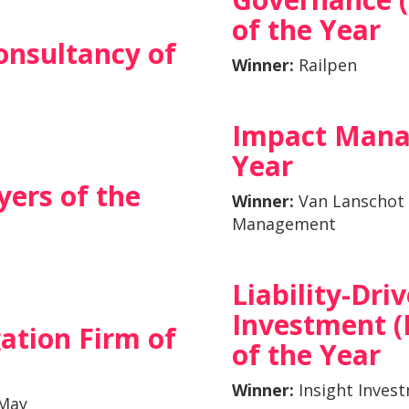
of the Year
onsultancy of
Winner:
Railpen
Impact Mana
Year
ers of the
Winner:
Van Lanschot
Management
Liability-Dri
Investment (
gation Firm of
of the Year
Winner:
Insight Inves
 May