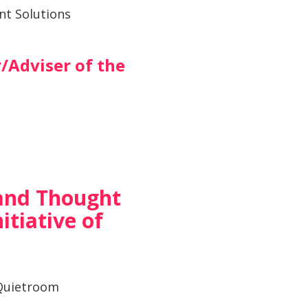
nt Solutions
/Adviser of the
and Thought
itiative of
uietroom