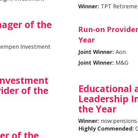
Winner:
TPT Retireme
ager of the
Run-on Provider
Year
Kempen Investment
Joint Winner:
Aon
Joint Winner:
M&G
 Investment
Educational 
ider of the
Leadership In
the Year
Winner:
now:pensions
Highly Commended
:
Q
er of the