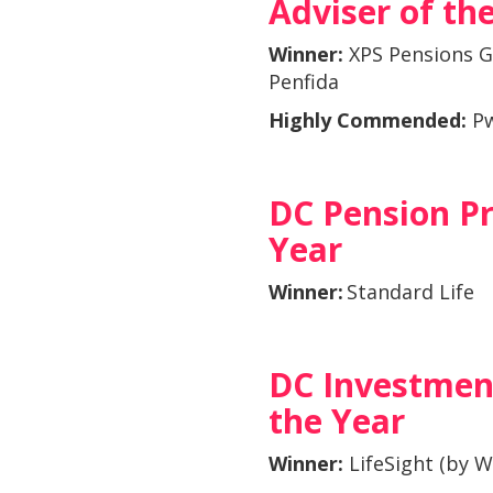
Adviser of th
Winner:
XPS Pensions G
Penfida
Highly Commended:
P
DC Pension Pr
Year
Winner:
Standard Life
DC Investmen
the Year
Winner:
LifeSight (by 