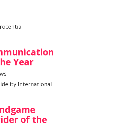
rocentia
mmunication
 the Year
ows
idelity International
 Endgame
ider of the