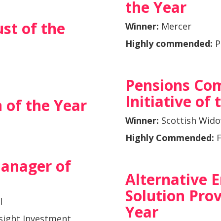
the Year
st of the
Winner:
Mercer
Highly commended:
P
Pensions Co
Initiative of
 of the Year
Winner:
Scottish Wid
Highly Commended:
F
anager of
Alternative
Solution Prov
l
Year
sight Investment