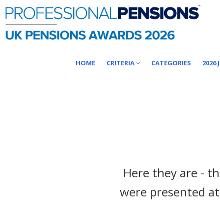
HOME
CRITERIA
CATEGORIES
2026 
Here they are - t
were presented at