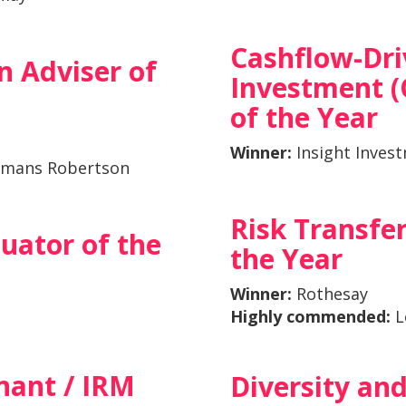
Cashflow-Dr
n Adviser of
Investment (
of the Year
Winner:
Insight Inves
mans Robertson
Risk Transfer
luator of the
the Year
Winner:
Rothesay
Highly commended:
L
nant / IRM
Diversity and