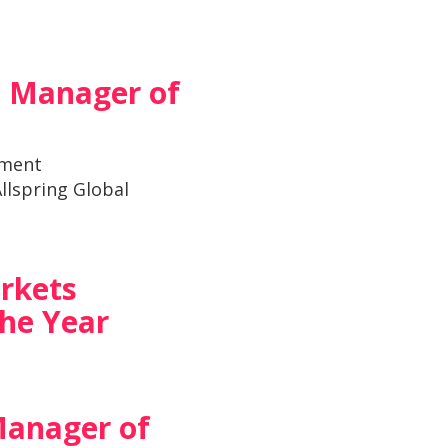
e Manager of
tment
llspring Global
rkets
he Year
Manager of