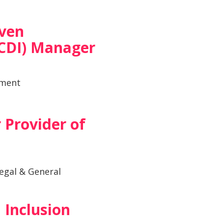
iven
CDI) Manager
tment
 Provider of
egal & General
 Inclusion