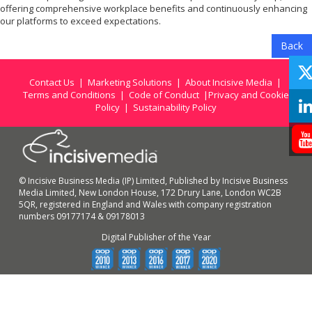
offering comprehensive workplace benefits and continuously enhancing
our platforms to exceed expectations.
Back
Contact Us
|
Marketing Solutions
|
About Incisive Media
|
Terms and Conditions
|
Code of Conduct
|
Privacy and Cookie
Policy
|
Sustainability Policy
© Incisive Business Media (IP) Limited, Published by Incisive Business
Media Limited, New London House, 172 Drury Lane, London WC2B
5QR, registered in England and Wales with company registration
numbers 09177174 & 09178013
Digital Publisher of the Year