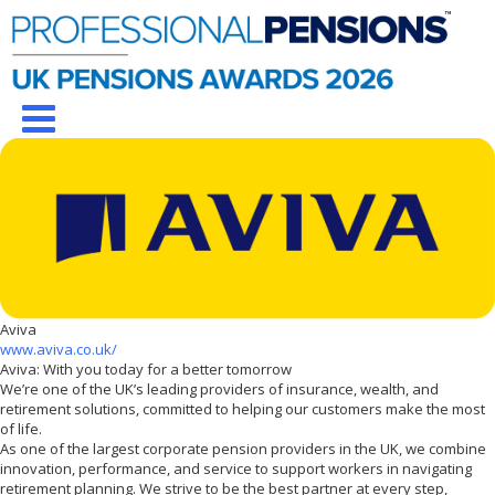
Aviva
www.aviva.co.uk/
Aviva: With you today for a better tomorrow
We’re one of the UK’s leading providers of insurance, wealth, and
retirement solutions, committed to helping our customers make the most
of life.
As one of the largest corporate pension providers in the UK, we combine
innovation, performance, and service to support workers in navigating
retirement planning. We strive to be the best partner at every step,